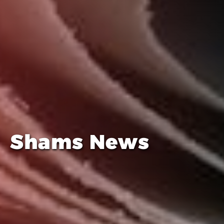
Shams News