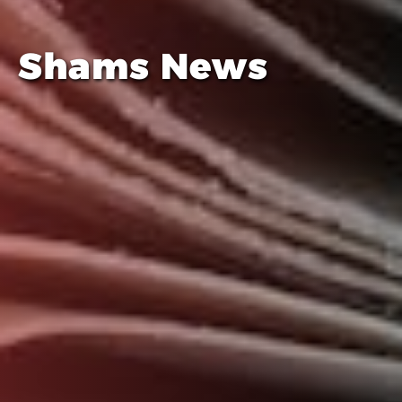
Shams News