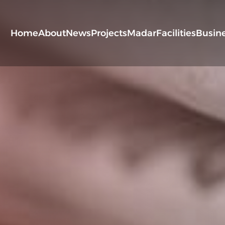
Home
About
News
Projects
Madar
Facilities
Busin