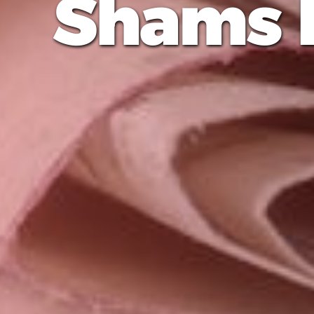
Shams 