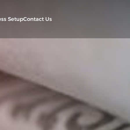
ess Setup
Contact Us