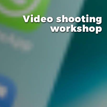
Video shooting
workshop