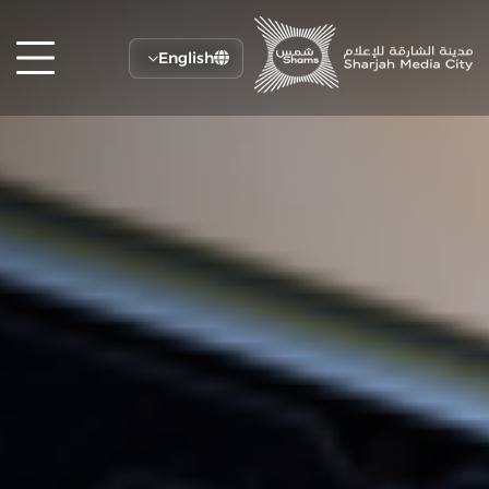
English