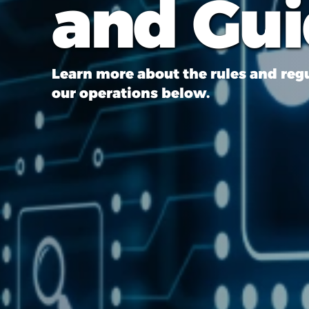
and Gu
Learn more about the rules and reg
our operations below.