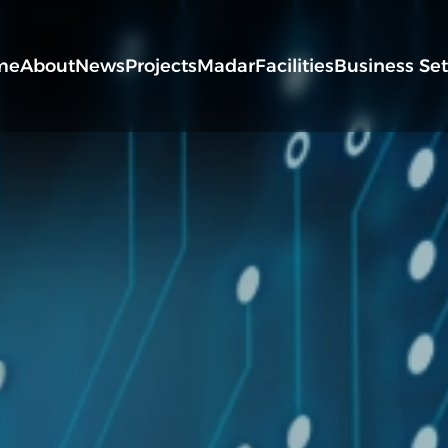
me
About
News
Projects
Madar
Facilities
Business Se