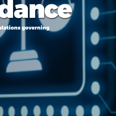
idance
ulations governing