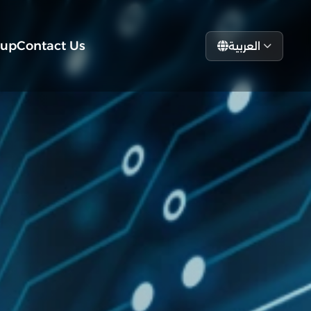
tup
Contact Us
العربية