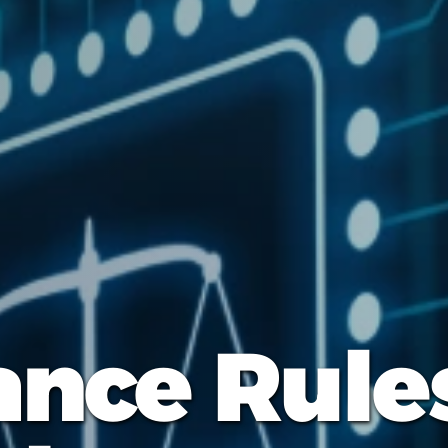
nce Rule