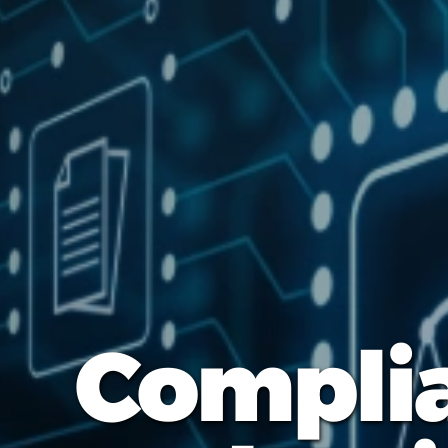
Complia