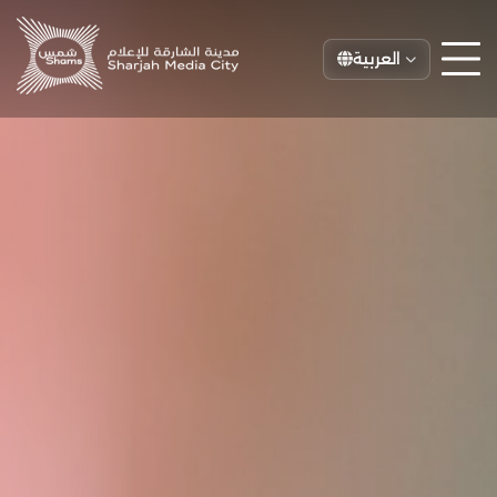
العربية