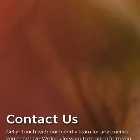
Contact Us
Get in touch with our friendly team for any queries
you may have. We look forward to hearing from you.