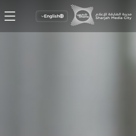
English