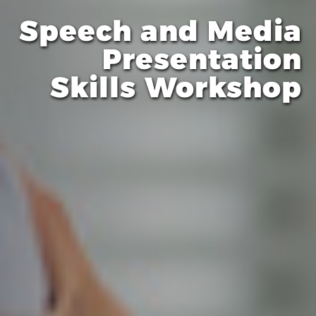
Speech and Media
Presentation
Skills Workshop