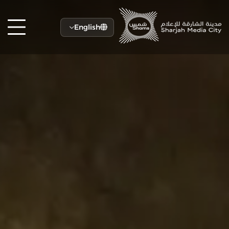
English