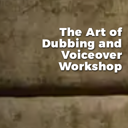
The Art of
Dubbing and
Voiceover
Workshop