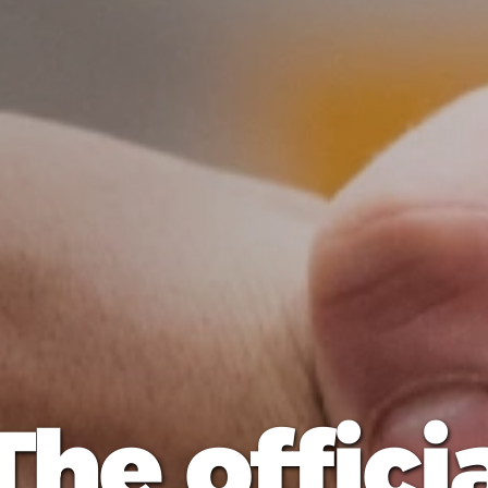
The offici