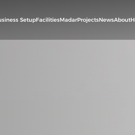
usiness Setup
Facilities
Madar
Projects
News
About
H