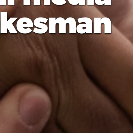
okesman