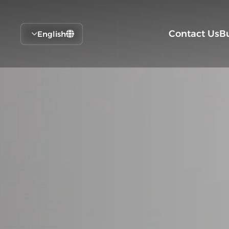
Contact Us
B
English