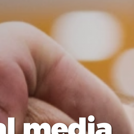
al media