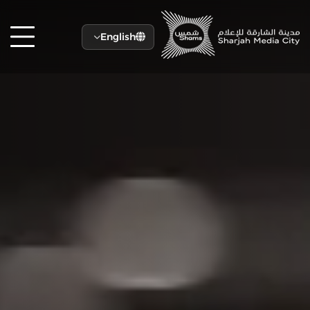
English