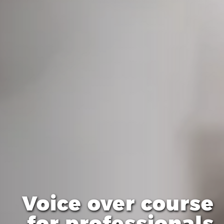
Voice over course
for professionals