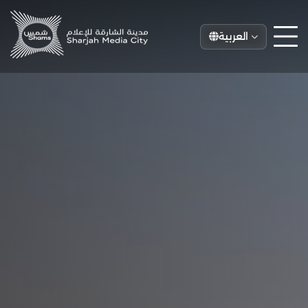
العربية