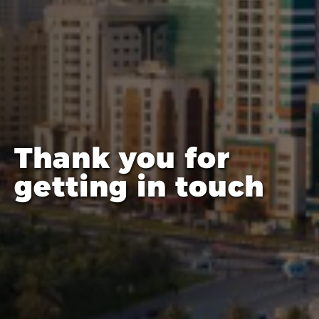
Thank you for
getting in touch