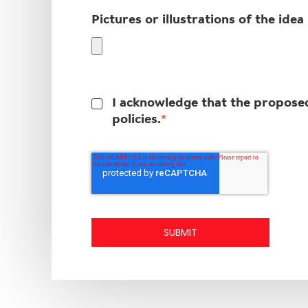
Pictures or illustrations of the idea
I acknowledge that the proposed 
*
policies.