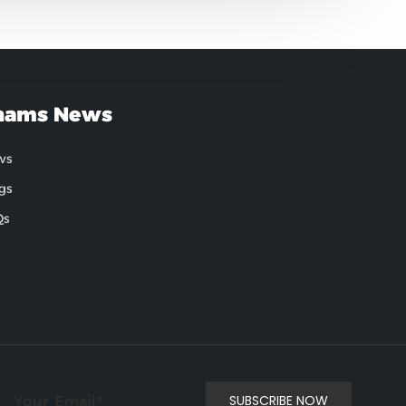
hams News
ws
gs
Qs