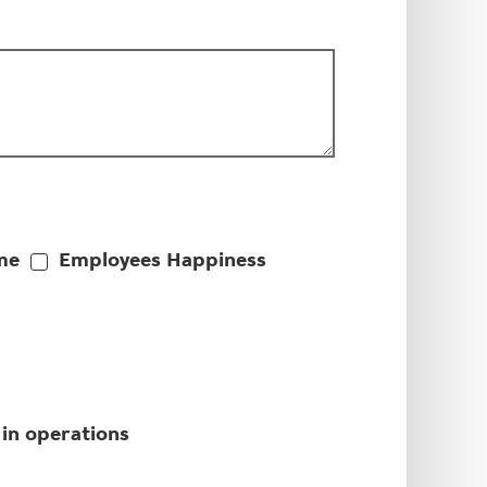
me
Employees Happiness
 in operations