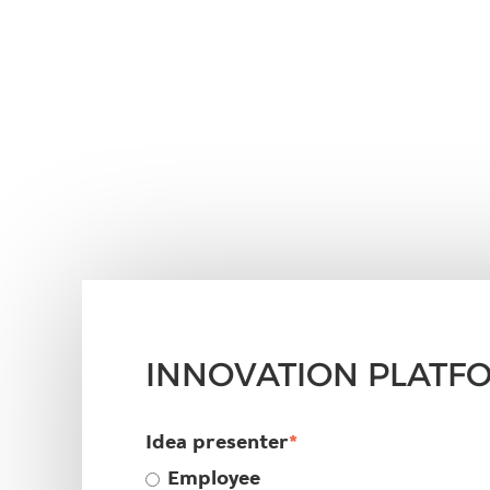
INNOVATION PLATF
Idea presenter
*
Employee