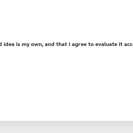
idea is my own, and that I agree to evaluate it ac