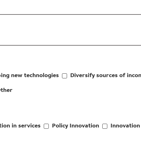
ing new technologies
Diversify sources of inco
ther
ion in services
Policy Innovation
Innovation