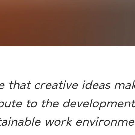
e that creative ideas mak
bute to the development
tainable work environmen