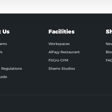
 Us
Facilities
S
hams
Workspaces
Ne
Us
AlFayy Restaurant
Blo
FitGro GYM
FA
 Regulations
Shams Studios
uide