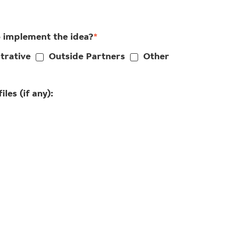
o implement the idea?
*
trative
Outside Partners
Other
les (if any):