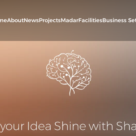
me
About
News
Projects
Madar
Facilities
Business Se