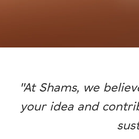
"At Shams, we believ
your idea and contri
sus