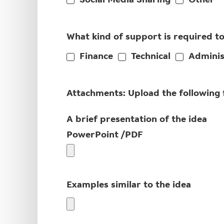
Social Media Sharing
Other
What kind of support is required t
Finance
Technical
Adminis
Attachments: Upload the following fi
A brief presentation of the idea
PowerPoint /PDF
Examples similar to the idea