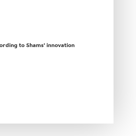
cording to Shams' innovation