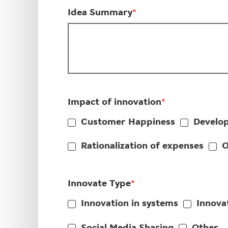
Idea Summary
*
Impact of innovation
*
Customer Happiness
Develop
Rationalization of expenses
O
Innovate Type
*
Innovation in systems
Innovat