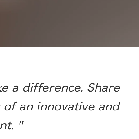
e a difference. Share
 of an innovative and
t. "