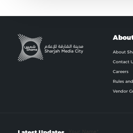
About
About S
Contact 
Careers
Rules and
Vendor G
Latest Updates