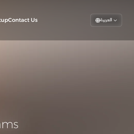
tup
Contact Us
العربية