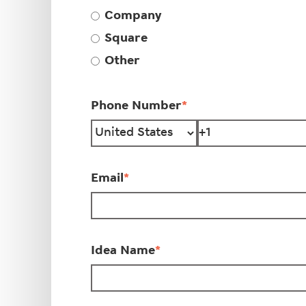
Company
Square
Other
Phone Number
*
Email
*
Idea Name
*