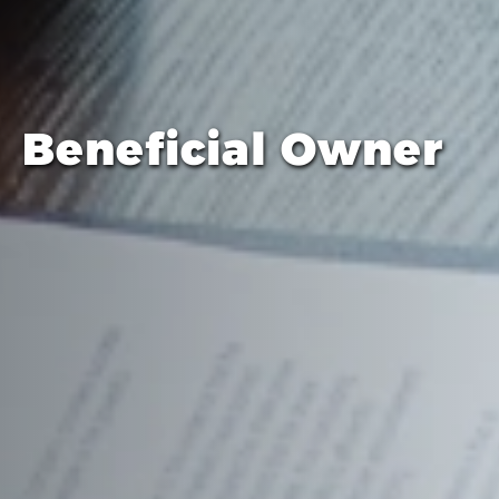
Beneficial Owner