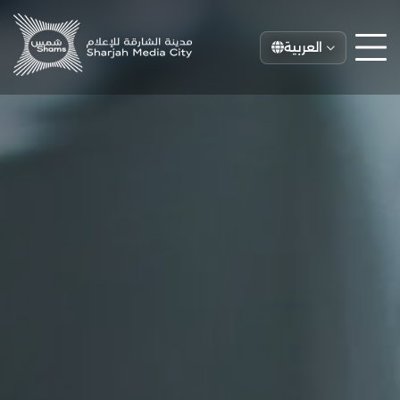
العربية