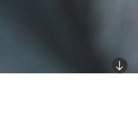
The UAE, as an economic hub for investment
and growth, has implemented numerous
compliances measures to combat money