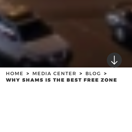
HOME
MEDIA CENTER
BLOG
WHY SHAMS IS THE BEST FREE ZONE
FOR YOUR NEW MEDIA BUSINESS?
WHY SHAMS IS THE
BEST FREE ZONE
FOR YOUR NEW