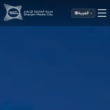
العربية