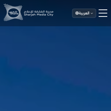
العربية