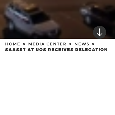
HOME
MEDIA CENTER
NEWS
SAASST AT UOS RECEIVES DELEGATION
FROM SHARJAH MEDIA CITY
SAASST AT UOS
RECEIVES
DELEGATION FROM
SHARJAH MEDIA
CITY