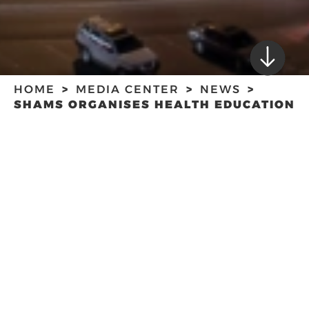
HOME
MEDIA CENTER
NEWS
SHAMS ORGANISES HEALTH EDUCATION
AND PROMOTION WORKSHOP
SHAMS ORGANISES
HEALTH
EDUCATION AND
PROMOTION
WORKSHOP