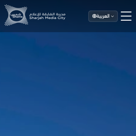
العربية