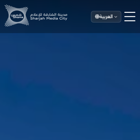
العربية