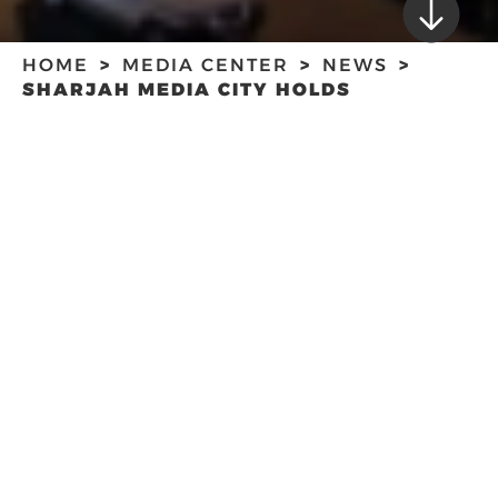
HOME
MEDIA CENTER
NEWS
SHARJAH MEDIA CITY HOLDS
SCRIPTWRITING WORKSHOP
SHARJAH MEDIA
CITY HOLDS
SCRIPTWRITING
WORKSHOP