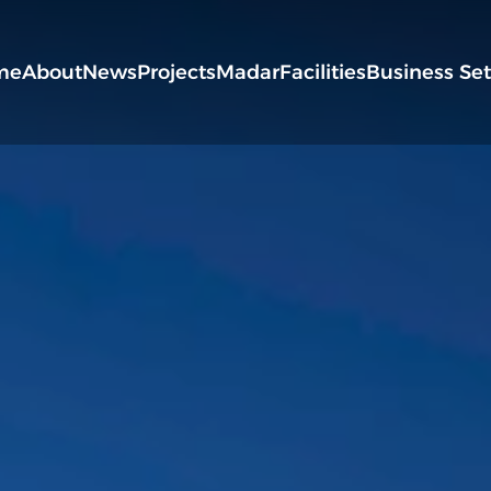
me
About
News
Projects
Madar
Facilities
Business Se