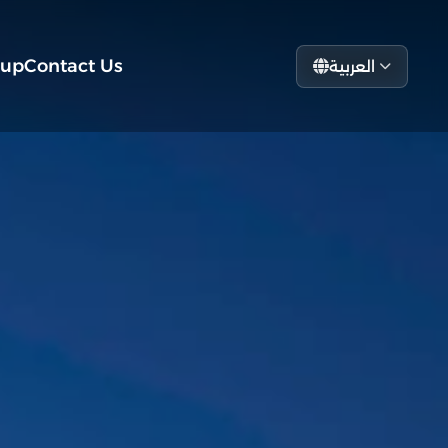
tup
Contact Us
العربية