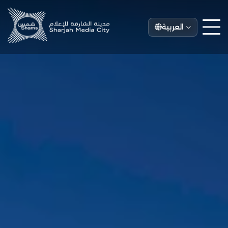
العربية