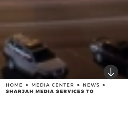
HOME
MEDIA CENTER
NEWS
SHARJAH MEDIA SERVICES TO
PARTNER WITH UAE-BASED ESPORTS
COMPANY CALYX TO ORGANISE
SHARJAH MEDIA
TOURNAMENTS
SERVICES TO