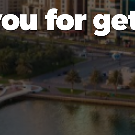
ou for get