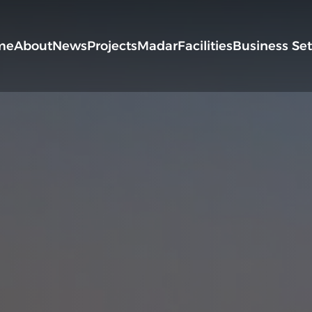
me
About
News
Projects
Madar
Facilities
Business Se