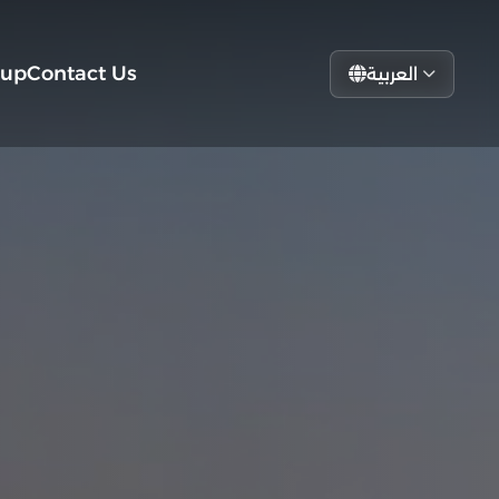
tup
Contact Us
العربية