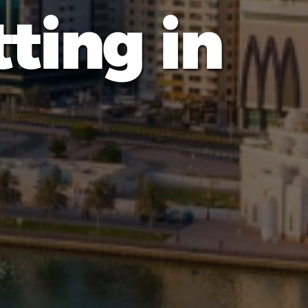
ting in