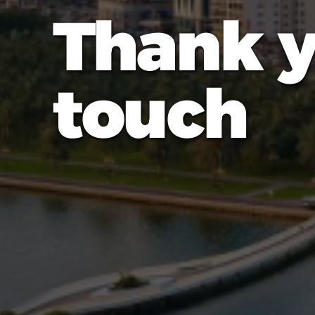
Thank y
touch