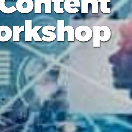
 Content
orkshop