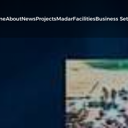
me
About
News
Projects
Madar
Facilities
Business Se