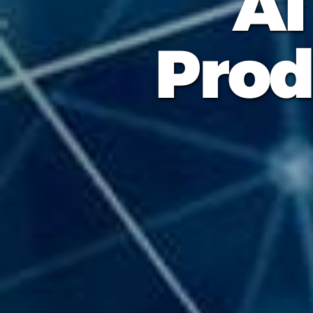
AI
Prod