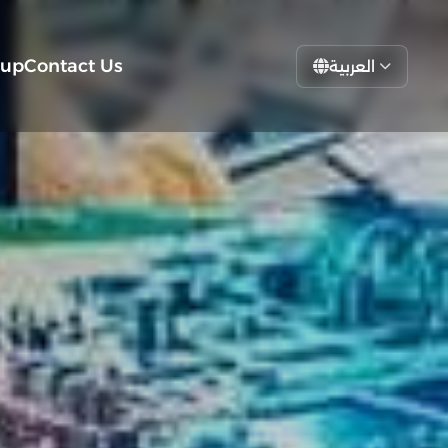
tup
Contact Us
العربية