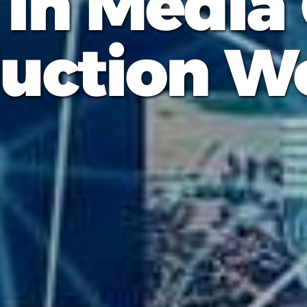
 in Media
uction W