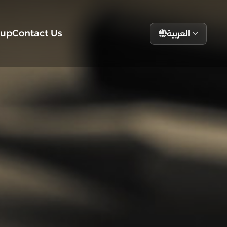
tup
Contact Us
العربية