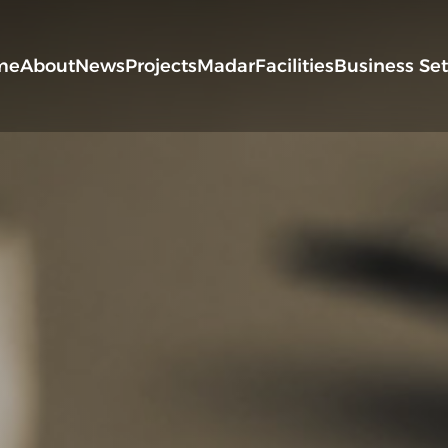
me
About
News
Projects
Madar
Facilities
Business Se