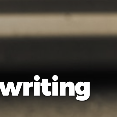
 writing