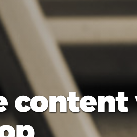
e content
op