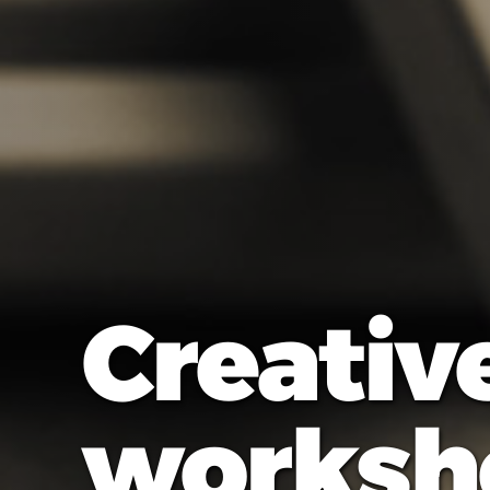
Creativ
worksh