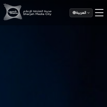
العربية