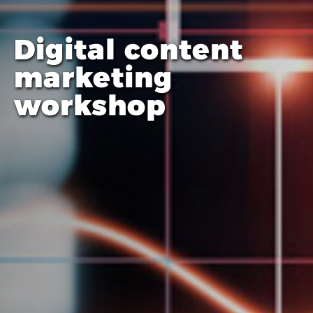
Digital content
marketing
workshop