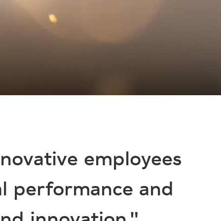
nnovative employees
al performance and
nd innovation."