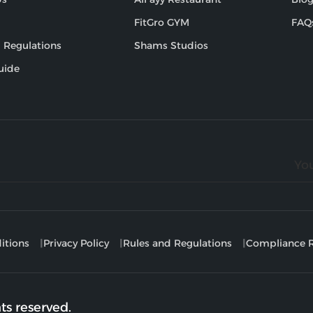
FitGro GYM
FAQ
 Regulations
Shams Studios
uide
itions
Privacy Policy
Rules and Regulations
Compliance R
ts reserved.