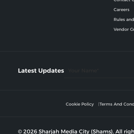
Careers
Rules and
Vendor G
Latest Updates
Cookie Policy
Terms And Cond
© 2026 Sharjah Media City (Shams). All righ