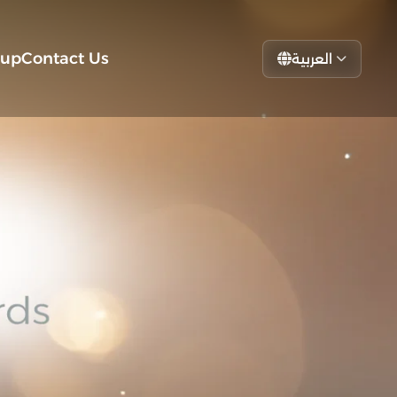
tup
Contact Us
العربية