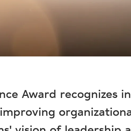
nce Award recognizes i
 improving organization
s' vision of leadership a