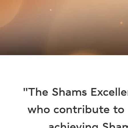
"The Shams Excelle
who contribute to
achieving Sham