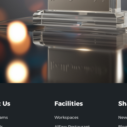
 Us
Facilities
Sh
hams
Workspaces
New
Us
AlFayy Restaurant
Blo