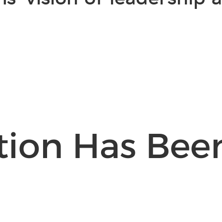
tion Has Bee