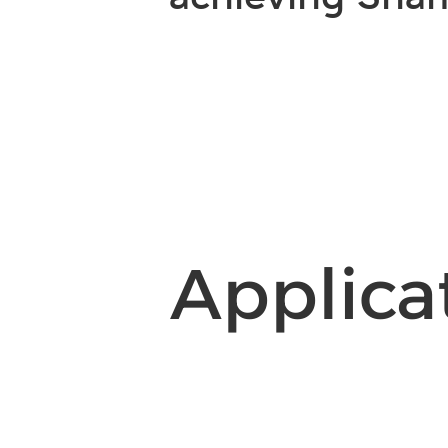
Applica