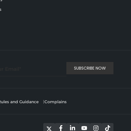
s
ules and Guidance
Complains