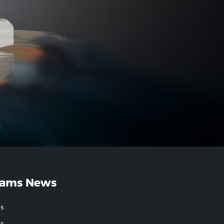
ams News
s
gs