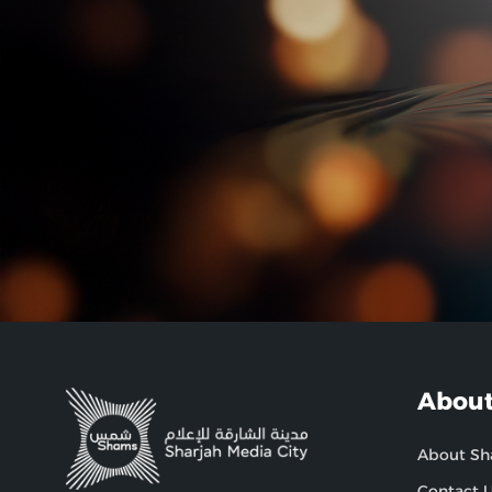
About
About S
Contact 