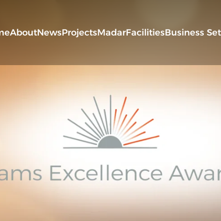
me
About
News
Projects
Madar
Facilities
Business Se