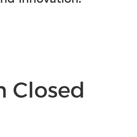
n Closed