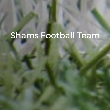
Shams Football Team