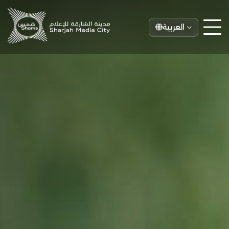
العربية