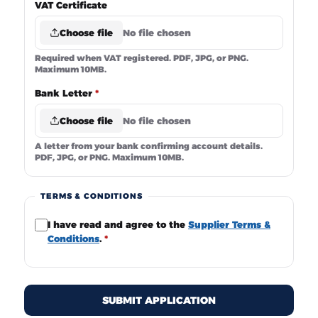
VAT Certificate
Choose file
No file chosen
Required when VAT registered. PDF, JPG, or PNG.
Maximum 10MB.
Bank Letter
*
Choose file
No file chosen
A letter from your bank confirming account details.
PDF, JPG, or PNG. Maximum 10MB.
TERMS & CONDITIONS
I have read and agree to the
Supplier Terms &
Conditions
.
*
SUBMIT APPLICATION