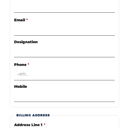
Email
*
Designation
Phone
*
Mobile
BILLING ADDRESS
Address Line 1
*