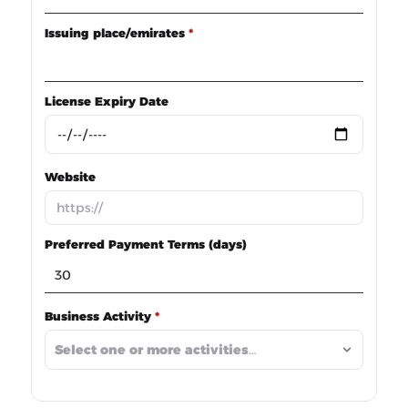
Issuing place/emirates
*
License Expiry Date
Website
Preferred Payment Terms (days)
Business Activity
*
Select one or more activities…
*