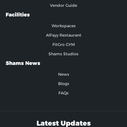
Vendor Guide
Facilities
Workspaces
AlFayy Restaurant
FitGro GYM
Shams Studios
Shams News
News
Blogs
FAQs
Latest Updates