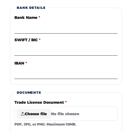
BANK DETAILS
Bank Name
*
SWIFT / BIC
*
IBAN
*
DOCUMENTS
Trade License Document
*
Choose file
No file chosen
PDF, JPG, or PNG. Maximum 10MB.