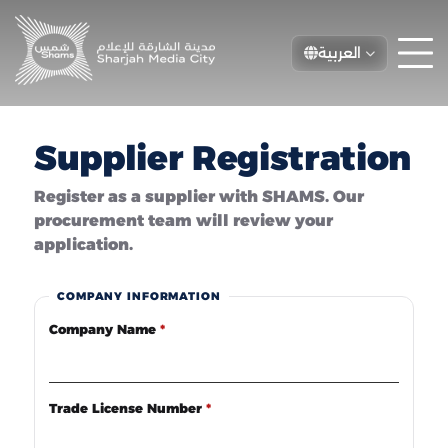
العربية
Supplier Registration
Register as a supplier with SHAMS. Our
procurement team will review your
application.
COMPANY INFORMATION
Company Name
*
Trade License Number
*