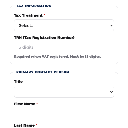
TAX INFORMATION
Tax Treatment
*
TRN (Tax Registration Number)
Required when VAT registered. Must be 15 digits.
PRIMARY CONTACT PERSON
Title
First Name
*
Last Name
*