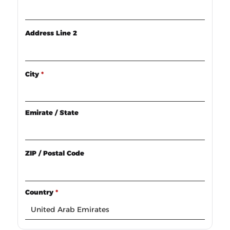
Address Line 2
City
*
Emirate / State
ZIP / Postal Code
Country
*