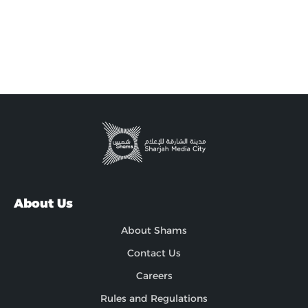
About Us
About Shams
Contact Us
Careers
Rules and Regulations