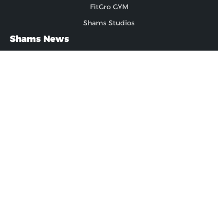
FitGro GYM
Shams Studios
Shams News
News
Blogs
FAQs
Latest Updates