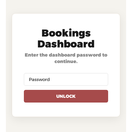
Bookings
Dashboard
Enter the dashboard password to
continue.
UNLOCK