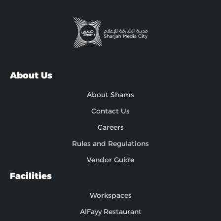
About Us
About Shams
Contact Us
Careers
Rules and Regulations
Vendor Guide
Facilities
Workspaces
AlFayy Restaurant