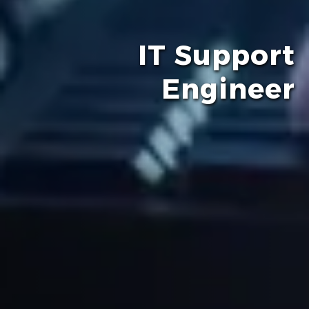
IT Support
Engineer