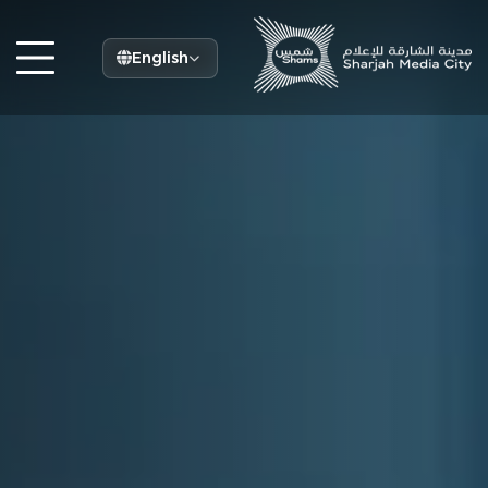
English