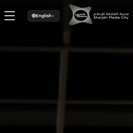
English