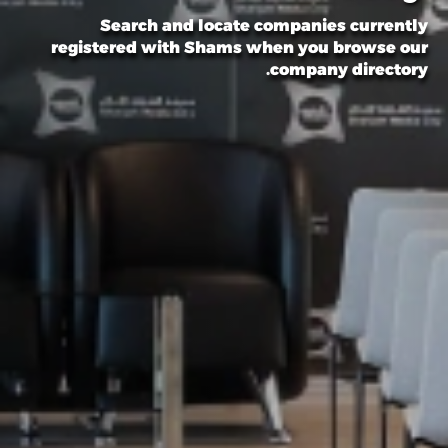
Search and locate companies currently
registered with Shams when you browse our
company directory.