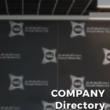
COMPANY
Directory