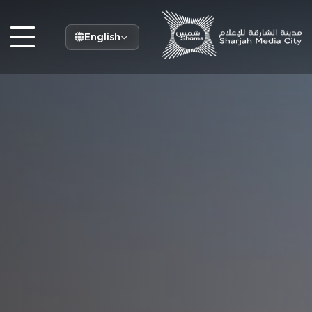
English