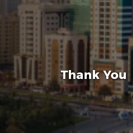
Thank You