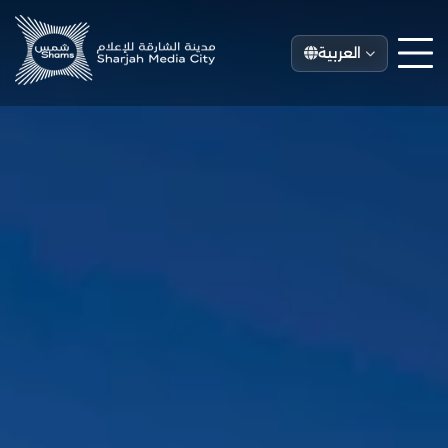
العربية