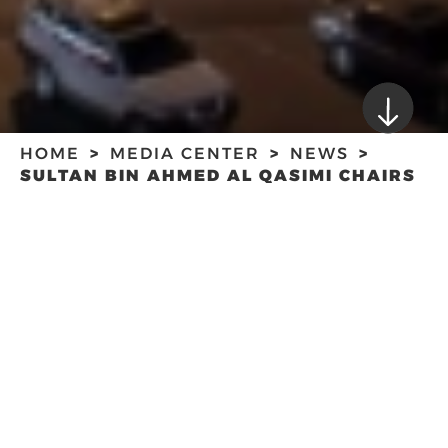
HOME
MEDIA CENTER
NEWS
SULTAN BIN AHMED AL QASIMI CHAIRS
SHARJAH MEDIA COUNCIL MEETING
SULTAN BIN
AHMED AL QASIMI
CHAIRS SHARJAH
MEDIA COUNCIL
MEETING