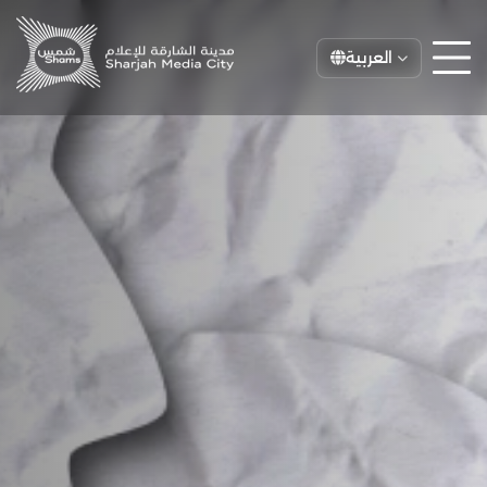
العربية