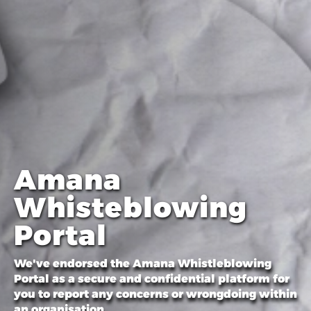
Amana
Whisteblowing
Portal
We've endorsed the Amana Whistleblowing
Portal as a secure and confidential platform for
you to report any concerns or wrongdoing within
an organisation.