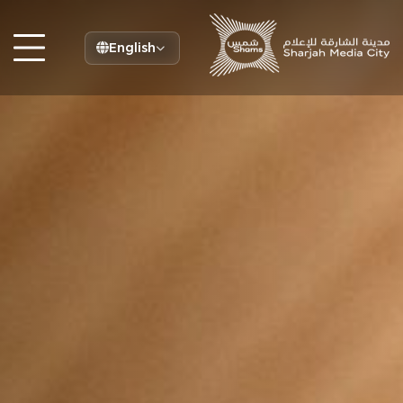
English