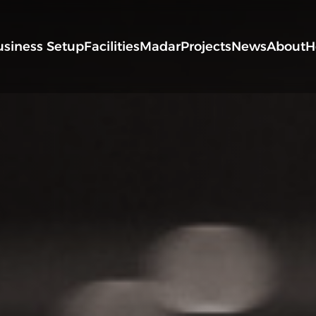
usiness Setup
Facilities
Madar
Projects
News
About
H