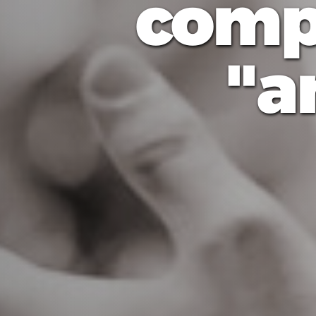
comp
a