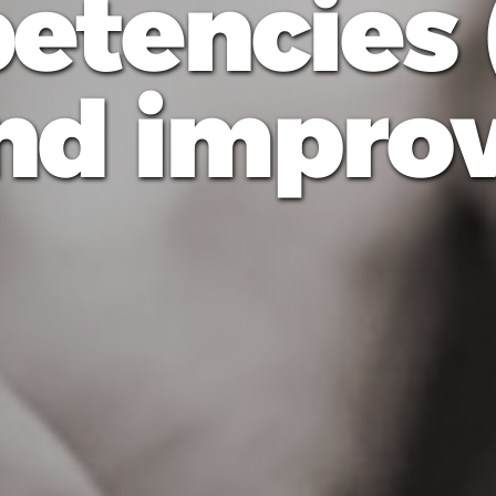
etencies 
nd improvi