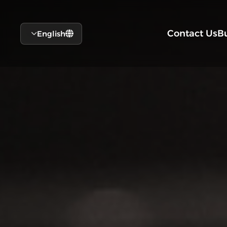
Contact Us
B
English