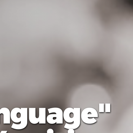
anguage