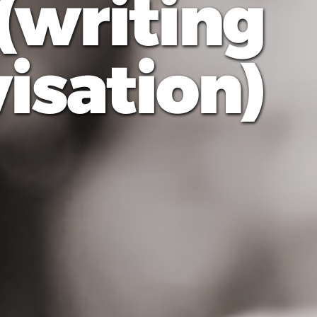
(writing
sation)"