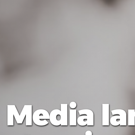
"Media l