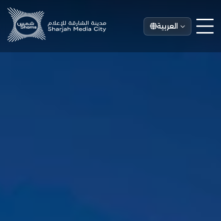
العربية