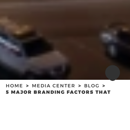
HOME
MEDIA CENTER
BLOG
5 MAJOR BRANDING FACTORS THAT
WILL TAKE YOUR BUSINESS TO THE
NEXT LEVEL
5 MAJOR
BRANDING