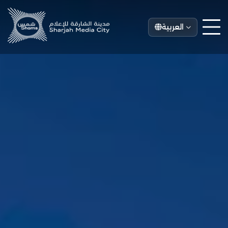
العربية