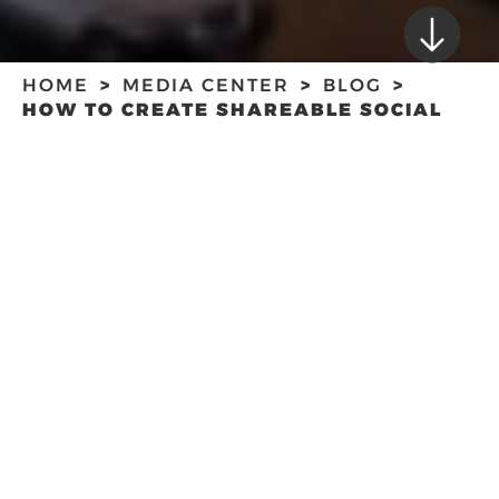
HOME
MEDIA CENTER
BLOG
HOW TO CREATE SHAREABLE SOCIAL
MEDIA CONTENT FOR YOUR BUSINESS
HOW TO CREATE
SHAREABLE SOCIAL
MEDIA CONTENT
FOR YOUR
BUSINESS