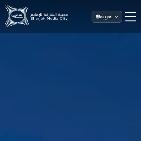
العربية