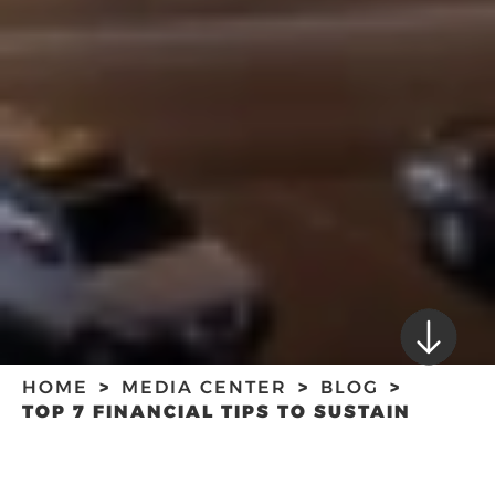
HOME
MEDIA CENTER
BLOG
TOP 7 FINANCIAL TIPS TO SUSTAIN
STARTUPS