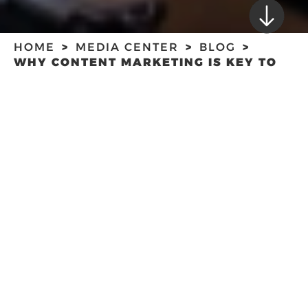
HOME
MEDIA CENTER
BLOG
WHY CONTENT MARKETING IS KEY TO
CONSUMER ENGAGEMENT
WHY CONTENT
MARKETING IS KEY
TO CONSUMER
ENGAGEMENT