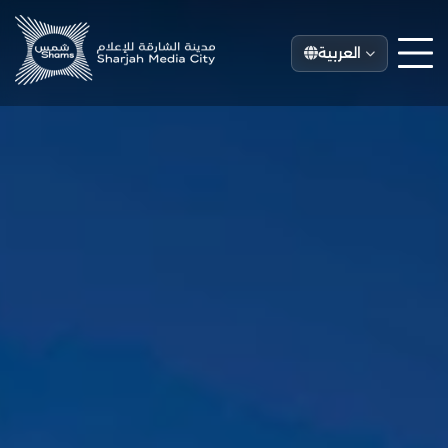
العربية