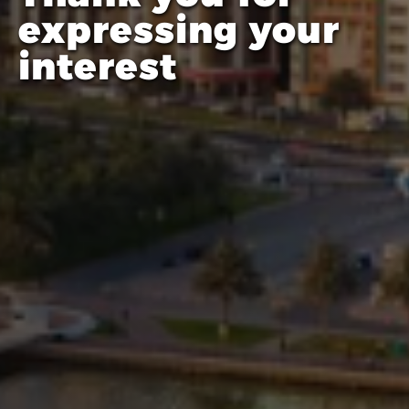
expressing your
interest