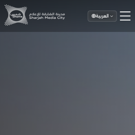
العربية