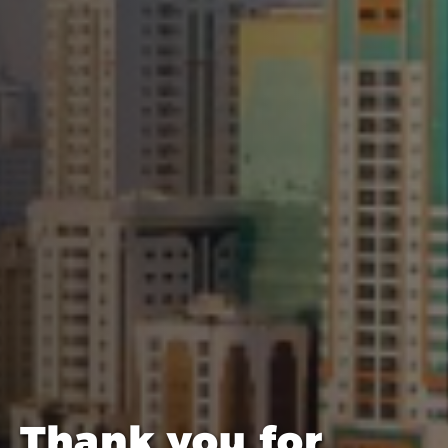
Thank you for